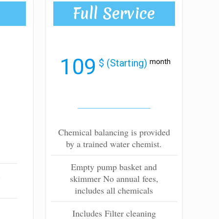
Full Service
109
$ (Starting)
month
Chemical balancing is provided
by a trained water chemist.
Empty pump basket and
l
skimmer No annual fees,
includes all chemicals
Includes Filter cleaning