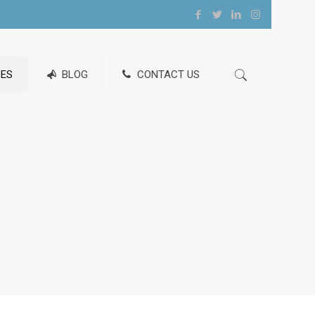
ES
BLOG
CONTACT US