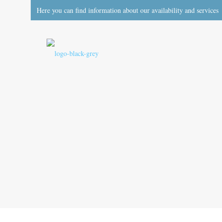
Here you can find information about our availability and services