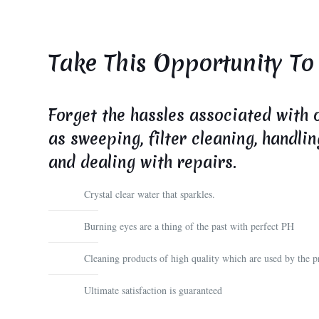
Take This Opportunity To
Forget the hassles associated with 
as sweeping, filter cleaning, handli
and dealing with repairs.
Crystal clear water that sparkles.
Burning eyes are a thing of the past with perfect PH
Cleaning products of high quality which are used by the pr
Ultimate satisfaction is guaranteed