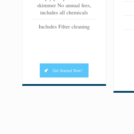
skimmer No annual fees,
includes all chemicals
Includes Filter cleaning
Get Started Now!