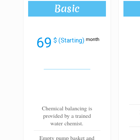
Basic
69
$ (Starting)
month
Chemical balancing is
provided by a trained
water chemist.
Empty pump basket and