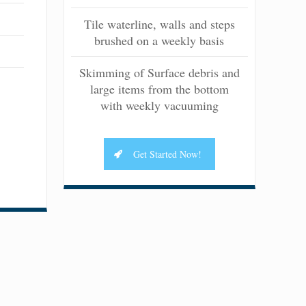
Tile waterline, walls and steps
brushed on a weekly basis
Skimming of Surface debris and
large items from the bottom
with weekly vacuuming
Get Started Now!