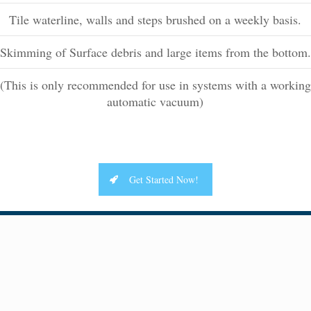
Tile waterline, walls and steps brushed on a weekly basis.
Skimming of Surface debris and large items from the bottom.
(This is only recommended for use in systems with a working
automatic vacuum)
Get Started Now!