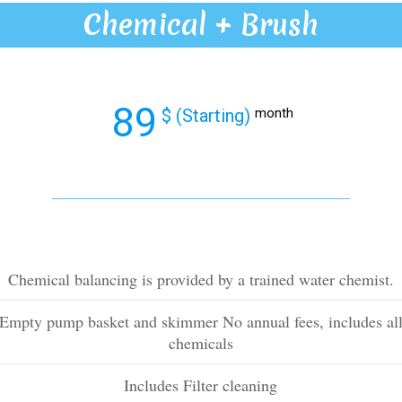
Chemical + Brush
89
$ (Starting)
month
Chemical balancing is provided by a trained water chemist.
Empty pump basket and skimmer No annual fees, includes al
chemicals
Includes Filter cleaning