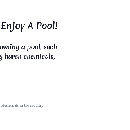
 Enjoy A Pool!
owning a pool, such
ng harsh chemicals,
ofessionals in the industry