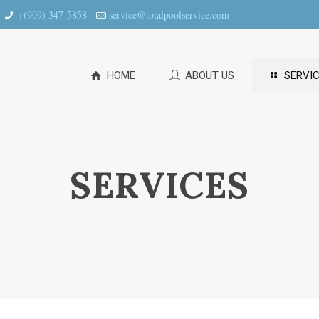
+(909) 347-5858
service@totalpoolservice.com
HOME
ABOUT US
SERVIC
SERVICES